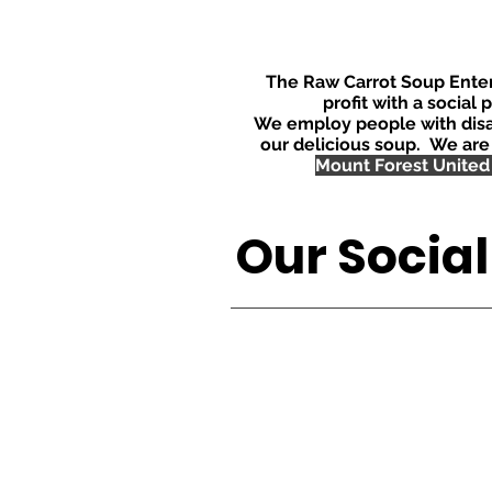
The Raw Carrot Soup Enterp
profit with a social 
We employ people with disa
our delicious soup. We are
Mount Forest United
Our Socia