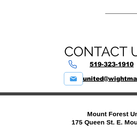
CONTACT 
519-323-1910
united@wightma
Mount Forest Un
175 Queen St. E. Mou