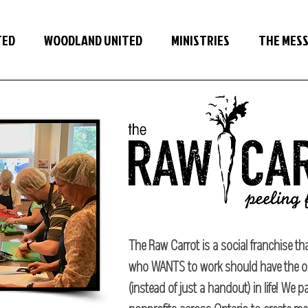
TED
WOODLAND UNITED
MINISTRIES
THE MES
The Raw Carrot is a social franchise tha
who WANTS to work should have the o
(instead of just a handout) in life! We 