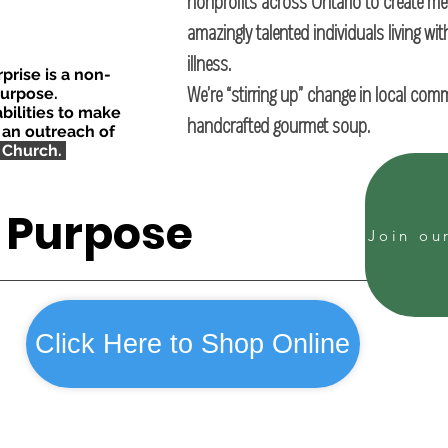
nonprofits across Ontario to create m
amazingly talented individuals living wit
illness.
rise is a non-
We’re “stirring up” change in local com
purpose.
bilities to make
handcrafted gourmet soup.
 an outreach of
 Church.
l Purpose
Click Here to Shop Online