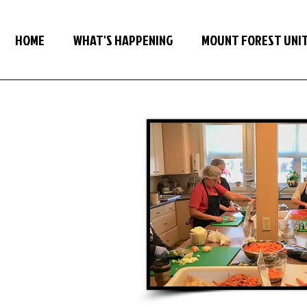
HOME
WHAT'S HAPPENING
MOUNT FOREST UNI