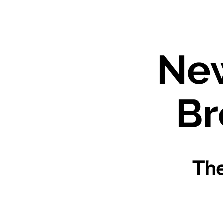
Ne
Bre
The