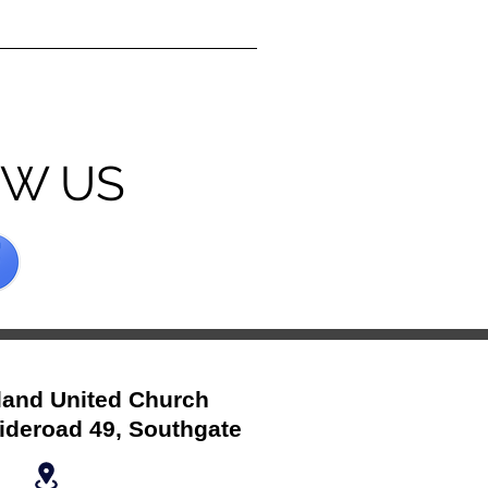
OW US
and United Church
ideroad 49, Southgate