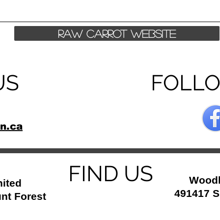
Raw Carrot Website
US
FOLL
n.ca
FIND US
Woodl
ited
491417 S
nt Forest