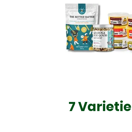
7 Varieti