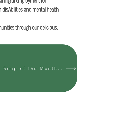
eaningful employment for
h disAbilities and mental health
munities through our delicious,
Join our Soup of the Month Club