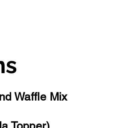
ms
nd Waffle Mix
la Topper)