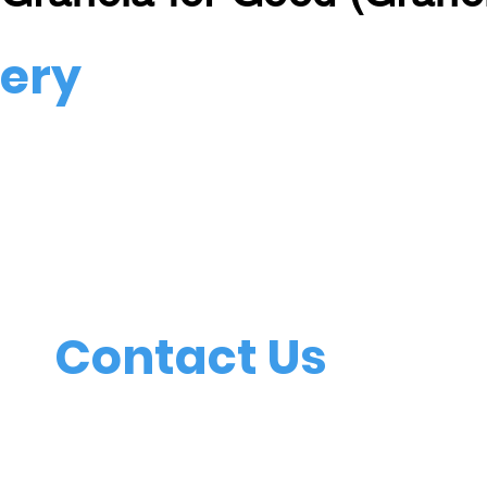
very
vered right to
The
Contact Us
51
(L
mtforest@