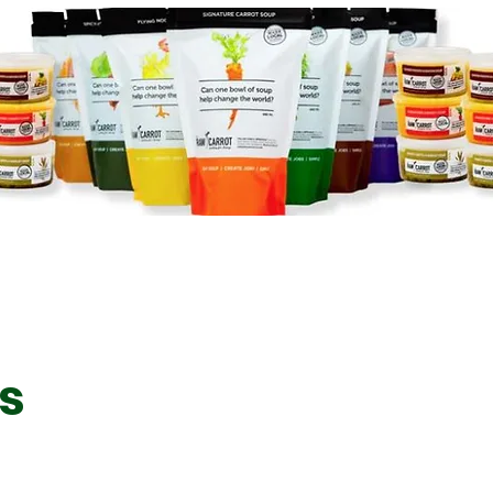
Signature Carrot Soup
Loaded
Spicyish Italian Sausage
Mullig
Soup
es
Veggie
Hearty Lentil and Barley
Soup
Gourme
(Chunky