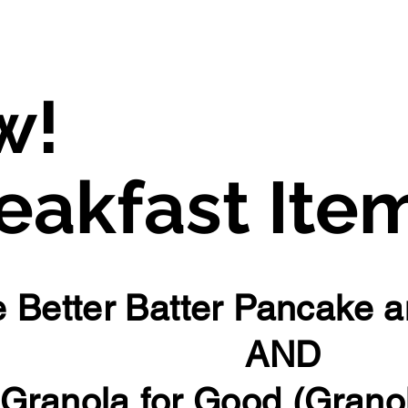
Fraberts Foods Fergus
w!
akfast Ite
 Better Batter Pancake a
AND
Granola for Good (Grano