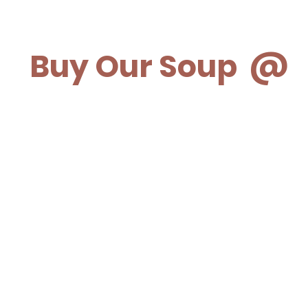
Buy Our Soup @
Meat the Butcher
Harriston Packing Company
Holstein
General Store
Foodland Mt. Forest
Mildmay Cheese Haus
Geddes Street Market-Elora
Freshmart Drayton