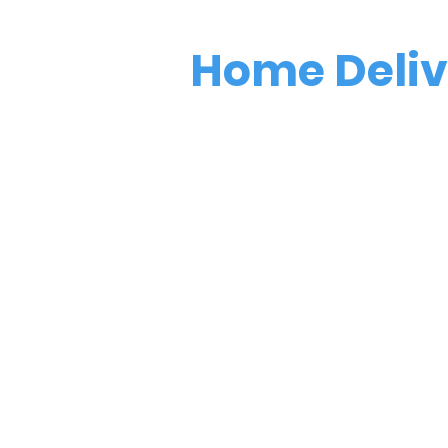
Home Deli
Have soup deli
your door!