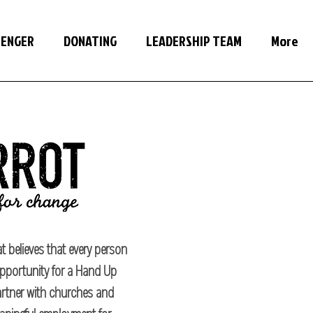
SENGER
DONATING
LEADERSHIP TEAM
More
t believes that every person
pportunity for a Hand Up
partner with churches and