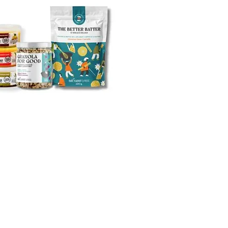
 Potato and Bacon Soup
atawny Soup
 Mania Soup
t Flying Noodle Soup
 Chicken Noodle)